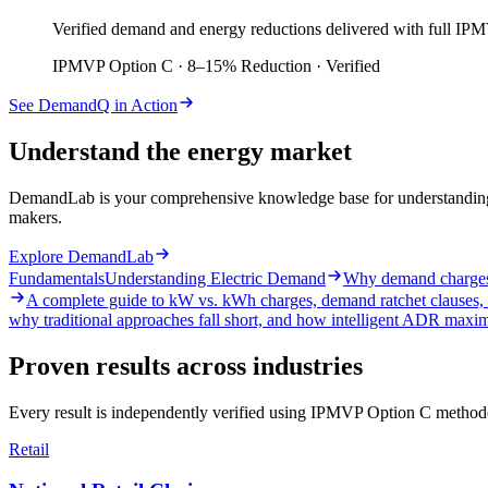
Verified demand and energy reductions delivered with full IPMV
IPMVP Option C · 8–15% Reduction · Verified
See DemandQ in Action
Understand the energy market
DemandLab is your comprehensive knowledge base for understanding el
makers.
Explore DemandLab
Fundamentals
Understanding Electric Demand
Why demand charges e
A complete guide to kW vs. kWh charges, demand ratchet clauses, 
why traditional approaches fall short, and how intelligent ADR maxi
Proven results across industries
Every result is independently verified using IPMVP Option C methodo
Retail