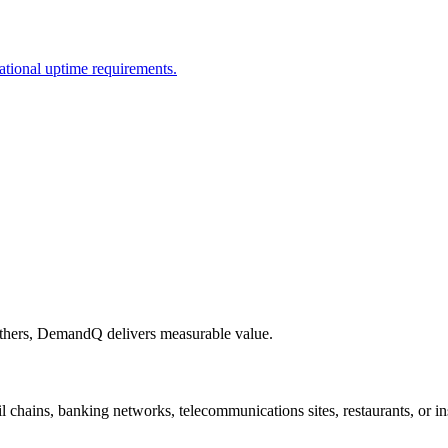
tional uptime requirements.
 others, DemandQ delivers measurable value.
l chains, banking networks, telecommunications sites, restaurants, or in