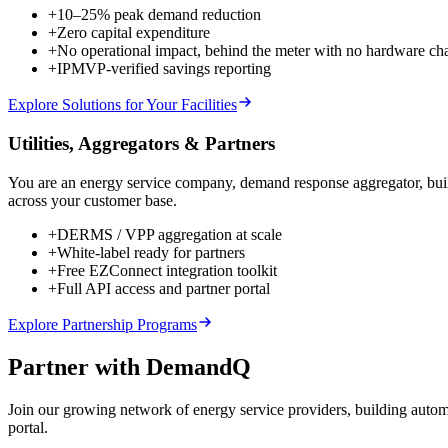
+
10–25% peak demand reduction
+
Zero capital expenditure
+
No operational impact, behind the meter with no hardware ch
+
IPMVP-verified savings reporting
Explore Solutions for Your Facilities
Utilities, Aggregators & Partners
You are an energy service company, demand response aggregator, build
across your customer base.
+
DERMS / VPP aggregation at scale
+
White-label ready for partners
+
Free EZConnect integration toolkit
+
Full API access and partner portal
Explore Partnership Programs
Partner with DemandQ
Join our growing network of energy service providers, building autom
portal.