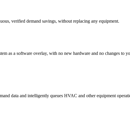
inuous, verified demand savings, without replacing any equipment.
stem as a software overlay, with no new hardware and no changes to yo
demand data and intelligently queues HVAC and other equipment operati