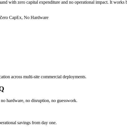
and with zero capital expenditure and no operational impact. It works b
Zero CapEx, No Hardware
ation across multi-site commercial deployments.
dQ
h no hardware, no disruption, no guesswork.
erational savings from day one.