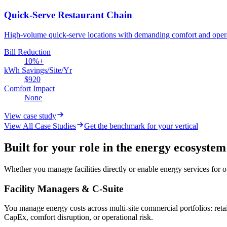
Quick-Serve Restaurant Chain
High-volume quick-serve locations with demanding comfort and opera
Bill Reduction
10%+
kWh Savings/Site/Yr
$920
Comfort Impact
None
View case study
View All Case Studies
Get the benchmark for your vertical
Built for your role in the energy ecosystem
Whether you manage facilities directly or enable energy services for
Facility Managers & C-Suite
You manage energy costs across multi-site commercial portfolios: retai
CapEx, comfort disruption, or operational risk.