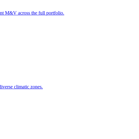
t M&V across the full portfolio.
iverse climatic zones.