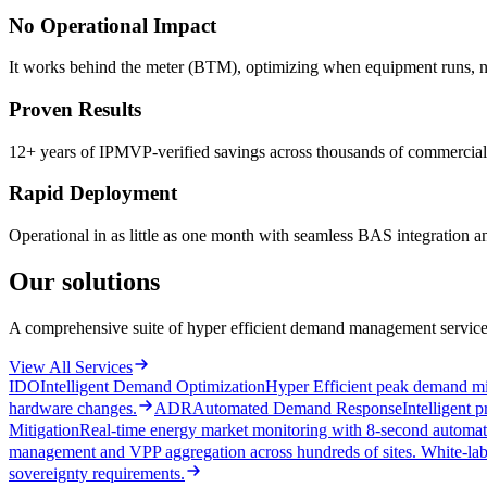
No Operational Impact
It works behind the meter (BTM), optimizing when equipment runs, not 
Proven Results
12+ years of IPMVP-verified savings across thousands of commercial s
Rapid Deployment
Operational in as little as one month with seamless BAS integration 
Our solutions
A comprehensive suite of hyper efficient demand management services
View All Services
IDO
Intelligent Demand Optimization
Hyper Efficient peak demand mi
hardware changes.
ADR
Automated Demand Response
Intelligent
Mitigation
Real-time energy market monitoring with 8-second automate
management and VPP aggregation across hundreds of sites. White-labe
sovereignty requirements.