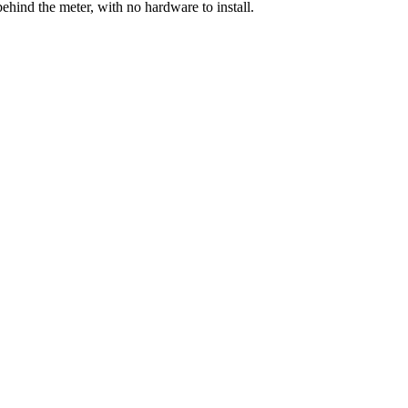
ehind the meter, with no hardware to install.