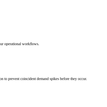
ur operational workflows.
on to prevent coincident demand spikes before they occur.