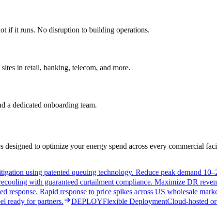
if it runs. No disruption to building operations.
ites in retail, banking, telecom, and more.
and a dedicated onboarding team.
 designed to optimize your energy spend across every commercial facil
tigation using patented queuing technology. Reduce peak demand 10–2
 precooling with guaranteed curtailment compliance. Maximize DR reven
d response. Rapid response to price spikes across US wholesale marke
l ready for partners.
DEPLOY
Flexible Deployment
Cloud-hosted or 