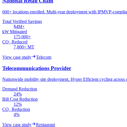
National Retail Chain
600+ locations enrolled. Multi-year deployment with IPMVP-complian
Total Verified Savings
$4M+
kW Mitigated
175,000+
CO₂ Reduced
7,800+ MT
View case study
Telecom
Telecommunications Provider
Nationwide mobility site deployment. Hyper Efficient cycling across d
Demand Reduction
24%
Bill Cost Reduction
12%
CO₂ Reduction
4%
View case study
Restaurant