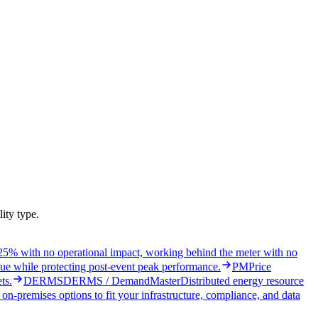
ity type.
5% with no operational impact, working behind the meter with no
ue while protecting post-event peak performance.
PM
Price
ts.
DERMS
DERMS / DemandMaster
Distributed energy resource
on-premises options to fit your infrastructure, compliance, and data