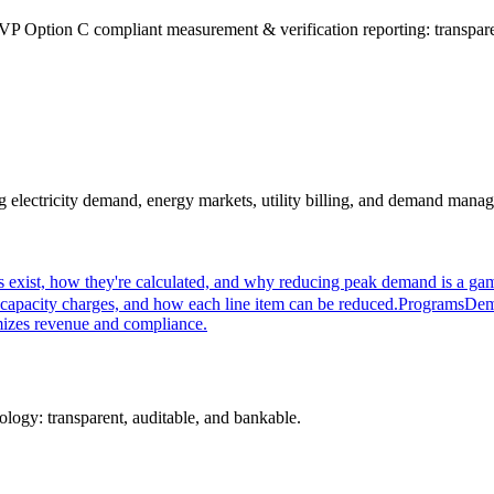
P Option C compliant measurement & verification reporting: transparen
ectricity demand, energy markets, utility billing, and demand managem
xist, how they're calculated, and why reducing peak demand is a game
capacity charges, and how each line item can be reduced.
Programs
Dem
mizes revenue and compliance.
logy: transparent, auditable, and bankable.