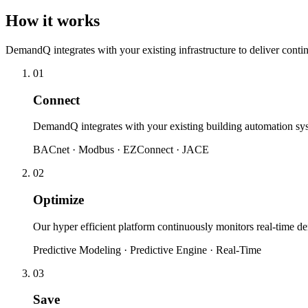
How it works
DemandQ integrates with your existing infrastructure to deliver cont
01
Connect
DemandQ integrates with your existing building automation sy
BACnet · Modbus · EZConnect · JACE
02
Optimize
Our hyper efficient platform continuously monitors real-time 
Predictive Modeling · Predictive Engine · Real-Time
03
Save