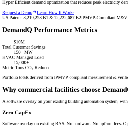
Hyper Efficient demand optimization that reduces peak electricity dem
Request a Demo
Learn How It Works
US Patents 8,219,258 B1 & 12,222,687 B2
IPMVP-Compliant M&V
DemandQ Performance Metrics
$10M+
Total Customer Savings
150+ MW
HVAC Managed Load
15,000+
Metric Tons CO₂ Reduced
Portfolio totals derived from IPMVP-compliant measurement & verific
Why commercial facilities choose Deman
A software overlay on your existing building automation system, wit
Zero CapEx
Software overlay on existing BAS. No hardware. No upfront fees. Op