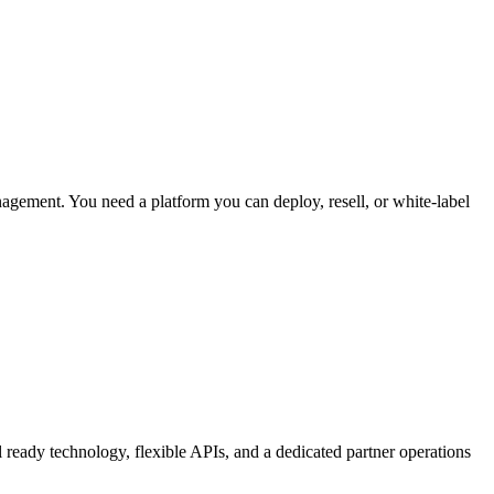
agement. You need a platform you can deploy, resell, or white-label
ready technology, flexible APIs, and a dedicated partner operations