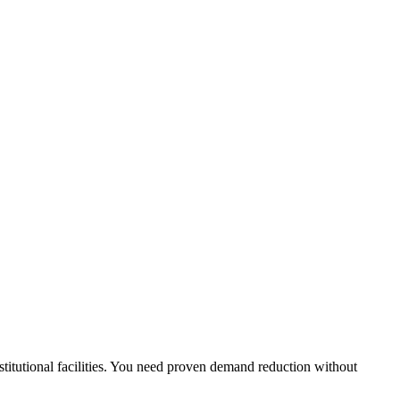
stitutional facilities. You need proven demand reduction without