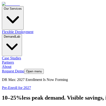
Our Services
Flexible Deployment
DemandLab
Case Studies
Partners
About
Request Demo
Open menu
DR Max: 2027 Enrollment Is Now Forming
Pre-Enroll for 2027
10–
25
%
less peak demand. Visible savings, 