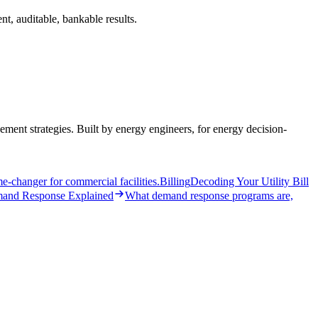
t, auditable, bankable results.
ent strategies. Built by energy engineers, for energy decision-
-changer for commercial facilities.
Billing
Decoding Your Utility Bill
and Response Explained
What demand response programs are,