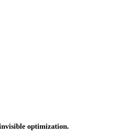
invisible optimization.