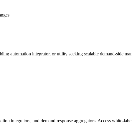
anges
ing automation integrator, or utility seeking scalable demand-side man
ation integrators, and demand response aggregators. Access white-label 