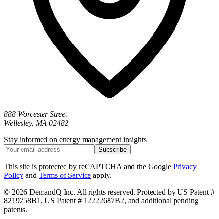
888 Worcester Street
Wellesley, MA 02482
Stay informed on energy management insights
Subscribe
This site is protected by reCAPTCHA and the Google
Privacy
Policy
and
Terms of Service
apply.
©
2026 DemandQ Inc. All rights reserved.
|
Protected by US Patent #
8219258B1, US Patent # 12222687B2, and additional pending
patents.