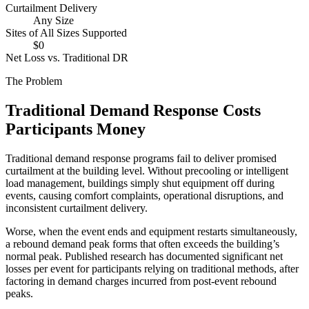
Curtailment Delivery
Any Size
Sites of All Sizes Supported
$0
Net Loss vs. Traditional DR
The Problem
Traditional Demand Response Costs
Participants Money
Traditional demand response programs fail to deliver promised
curtailment at the building level. Without precooling or intelligent
load management, buildings simply shut equipment off during
events, causing comfort complaints, operational disruptions, and
inconsistent curtailment delivery.
Worse, when the event ends and equipment restarts simultaneously,
a rebound demand peak forms that often exceeds the building’s
normal peak. Published research has documented significant net
losses per event for participants relying on traditional methods, after
factoring in demand charges incurred from post-event rebound
peaks.