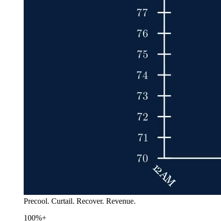
Precool. Curtail. Recover. Revenue.
100%+