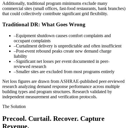
Additionally, traditional program minimums exclude many
commercial sites (small offices, fast-food restaurants, bank branches)
that could collectively contribute significant grid flexibility.
Traditional DR: What Goes Wrong
–
Equipment shutdown causes comfort complaints and
occupant complaints
–
Curtailment delivery is unpredictable and often insufficient
–
Post-event rebound peaks create new demand charge
liability
–
Significant net losses per event documented in peer-
reviewed research
–
Smaller sites are excluded from most programs entirely
Net loss figures are drawn from ASHRAE-published peer-reviewed
research analyzing demand response performance across multiple
building types and program structures. Research validated by
independent measurement and verification protocols.
The Solution
Precool. Curtail. Recover. Capture
Revenue.