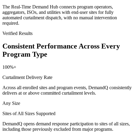
The Real-Time Demand Hub connects program operators,
aggregators, ISOs, and utilities with end-user sites for fully
automated curtailment dispatch, with no manual intervention
required.
Verified Results
Consistent Performance Across Every
Program Type
100%+
Curtailment Delivery Rate
Across all enrolled sites and program events, DemandQ consistently
delivers at or above committed curtailment levels.
Any Size
Sites of All Sizes Supported
DemandQ opens demand response participation to sites of all sizes,
including those previously excluded from major programs.