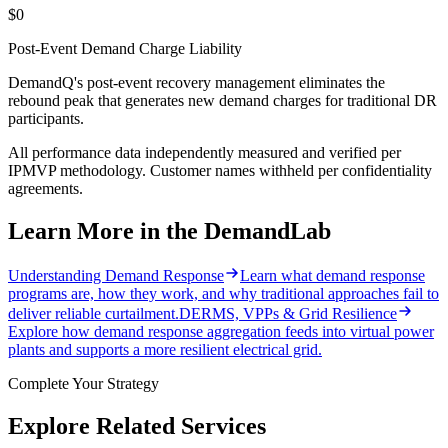
$0
Post-Event Demand Charge Liability
DemandQ's post-event recovery management eliminates the
rebound peak that generates new demand charges for traditional DR
participants.
All performance data independently measured and verified per
IPMVP methodology. Customer names withheld per confidentiality
agreements.
Learn More in the DemandLab
Understanding Demand Response
Learn what demand response
programs are, how they work, and why traditional approaches fail to
deliver reliable curtailment.
DERMS, VPPs & Grid Resilience
Explore how demand response aggregation feeds into virtual power
plants and supports a more resilient electrical grid.
Complete Your Strategy
Explore Related Services