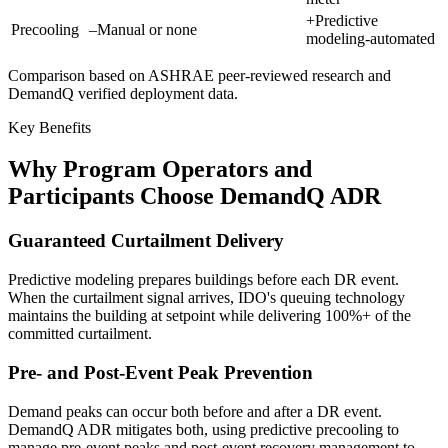
+
Predictive
Precooling
–
Manual or none
modeling-automated
Comparison based on ASHRAE peer-reviewed research and
DemandQ verified deployment data.
Key Benefits
Why Program Operators and
Participants Choose DemandQ ADR
Guaranteed Curtailment Delivery
Predictive modeling prepares buildings before each DR event.
When the curtailment signal arrives, IDO's queuing technology
maintains the building at setpoint while delivering 100%+ of the
committed curtailment.
Pre- and Post-Event Peak Prevention
Demand peaks can occur both before and after a DR event.
DemandQ ADR mitigates both, using predictive precooling to
manage pre-event peaks and post-event recovery management to