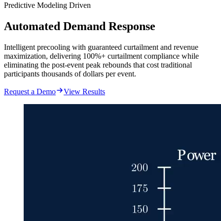
Predictive Modeling Driven
Automated Demand Response
Intelligent precooling with guaranteed curtailment and revenue
maximization, delivering 100%+ curtailment compliance while
eliminating the post-event peak rebounds that cost traditional
participants thousands of dollars per event.
Request a Demo
View Results