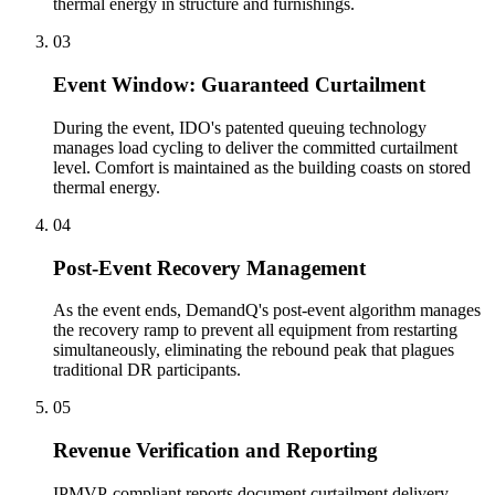
thermal energy in structure and furnishings.
03
Event Window: Guaranteed Curtailment
During the event, IDO's patented queuing technology
manages load cycling to deliver the committed curtailment
level. Comfort is maintained as the building coasts on stored
thermal energy.
04
Post-Event Recovery Management
As the event ends, DemandQ's post-event algorithm manages
the recovery ramp to prevent all equipment from restarting
simultaneously, eliminating the rebound peak that plagues
traditional DR participants.
05
Revenue Verification and Reporting
IPMVP-compliant reports document curtailment delivery,