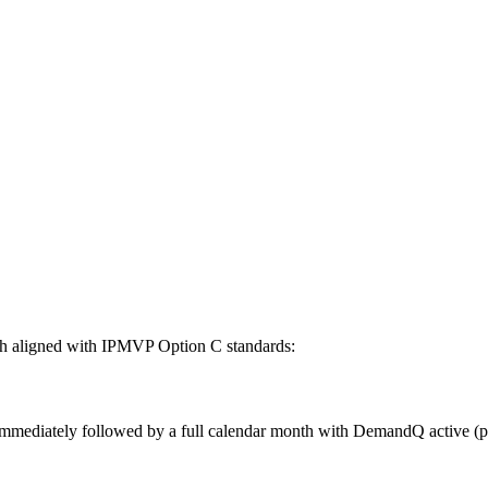
oth aligned with IPMVP Option C standards:
immediately followed by a full calendar month with DemandQ active (