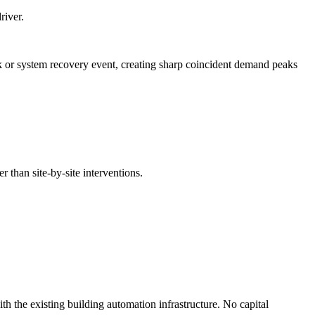
river.
 or system recovery event, creating sharp coincident demand peaks
r than site-by-site interventions.
th the existing building automation infrastructure. No capital