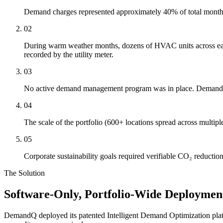
Demand charges represented approximately 40% of total monthly ut
02
During warm weather months, dozens of HVAC units across each 
recorded by the utility meter.
03
No active demand management program was in place. Demand pe
04
The scale of the portfolio (600+ locations spread across multiple 
05
Corporate sustainability goals required verifiable CO₂ reduction
The Solution
Software-Only, Portfolio-Wide Deploymen
DemandQ deployed its patented Intelligent Demand Optimization platform