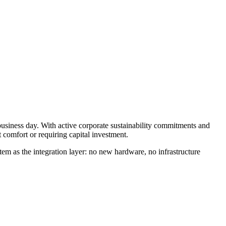
business day. With active corporate sustainability commitments and
comfort or requiring capital investment.
em as the integration layer: no new hardware, no infrastructure