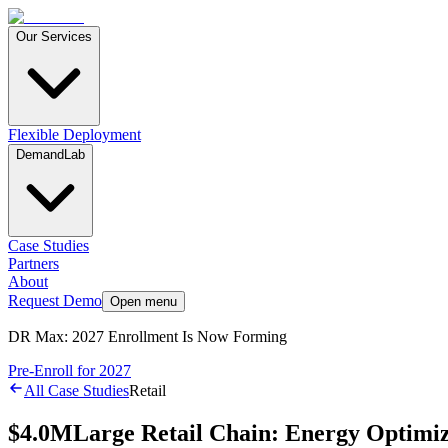
Our Services
Flexible Deployment
DemandLab
Case Studies
Partners
About
Request Demo
Open menu
DR Max: 2027 Enrollment Is Now Forming
Pre-Enroll for 2027
All Case Studies
Retail
$4.0M
Large Retail Chain: Energy Optimiz