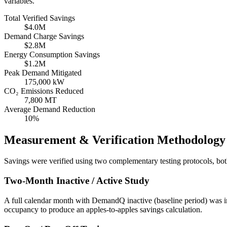
variables.
Total Verified Savings
$4.0M
Demand Charge Savings
$2.8M
Energy Consumption Savings
$1.2M
Peak Demand Mitigated
175,000 kW
CO₂ Emissions Reduced
7,800 MT
Average Demand Reduction
10%
Measurement & Verification Methodology
Savings were verified using two complementary testing protocols, b
Two-Month Inactive / Active Study
A full calendar month with DemandQ inactive (baseline period) was 
occupancy to produce an apples-to-apples savings calculation.