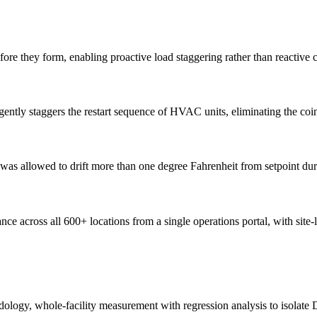
e they form, enabling proactive load staggering rather than reactive c
ently staggers the restart sequence of HVAC units, eliminating the coi
was allowed to drift more than one degree Fahrenheit from setpoint dur
 across all 600+ locations from a single operations portal, with site-le
logy, whole-facility measurement with regression analysis to isolate