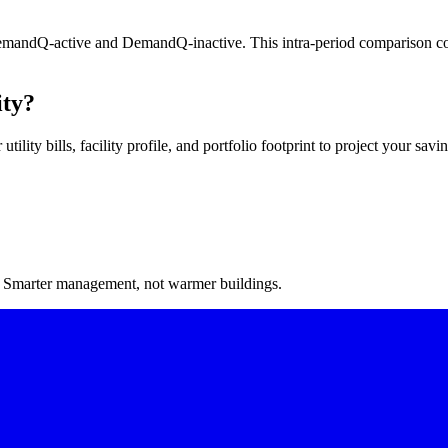
DemandQ-active and DemandQ-inactive. This intra-period comparison con
ity?
lity bills, facility profile, and portfolio footprint to project your savin
. Smarter management, not warmer buildings.