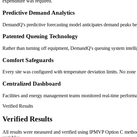
expenditure was required.
Predictive Demand Analytics
DemandQ's predictive forecasting model anticipates demand peaks befor
Patented Queuing Technology
Rather than turning off equipment, DemandQ's queuing system intellig
Comfort Safeguards
Every site was configured with temperature deviation limits. No zone 
Centralized Dashboard
Facilities and energy management teams monitored real-time performance
Verified Results
Verified Results
All results were measured and verified using IPMVP Option C methodo