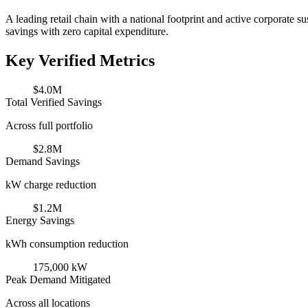
A leading retail chain with a national footprint and active corporate 
savings with zero capital expenditure.
Key Verified Metrics
$4.0M
Total Verified Savings
Across full portfolio
$2.8M
Demand Savings
kW charge reduction
$1.2M
Energy Savings
kWh consumption reduction
175,000 kW
Peak Demand Mitigated
Across all locations