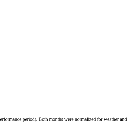
performance period). Both months were normalized for weather and