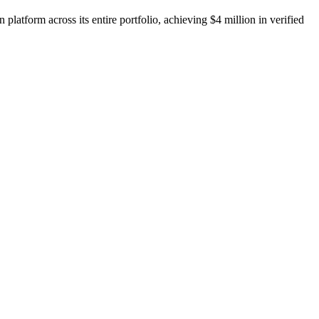
latform across its entire portfolio, achieving $4 million in verified