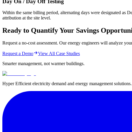
Day On / Day Off Testing
Within the same billing period, alternating days were designated as 
attribution at the site level.
Ready to Quantify Your Savings Opportun
Request a no-cost assessment. Our energy engineers will analyze your uti
Request a Demo
View All Case Studies
Smarter management,
not warmer buildings.
Hyper Efficient electricity demand and energy management solutions