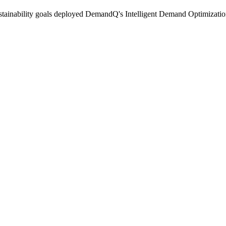
sustainability goals deployed DemandQ's Intelligent Demand Optimization p