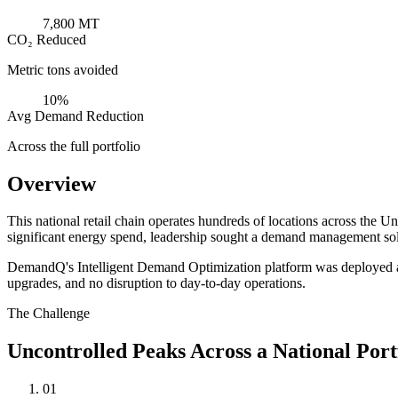
7,800 MT
CO₂ Reduced
Metric tons avoided
10%
Avg Demand Reduction
Across the full portfolio
Overview
This national retail chain operates hundreds of locations across the 
significant energy spend, leadership sought a demand management solu
DemandQ's Intelligent Demand Optimization platform was deployed acros
upgrades, and no disruption to day-to-day operations.
The Challenge
Uncontrolled Peaks Across a National Port
01