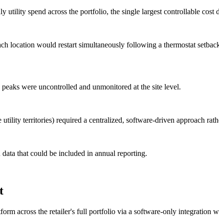
ility spend across the portfolio, the single largest controllable cost d
location would restart simultaneously following a thermostat setback
aks were uncontrolled and unmonitored at the site level.
utility territories) required a centralized, software-driven approach rathe
 data that could be included in annual reporting.
t
 across the retailer's full portfolio via a software-only integration wi