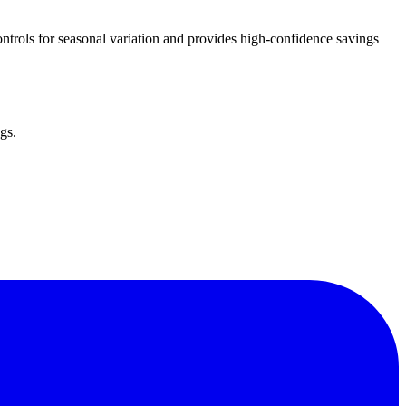
trols for seasonal variation and provides high-confidence savings
gs.