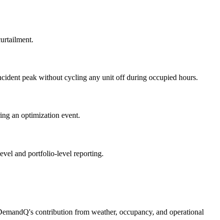
urtailment.
ncident peak without cycling any unit off during occupied hours.
ing an optimization event.
vel and portfolio-level reporting.
 DemandQ's contribution from weather, occupancy, and operational