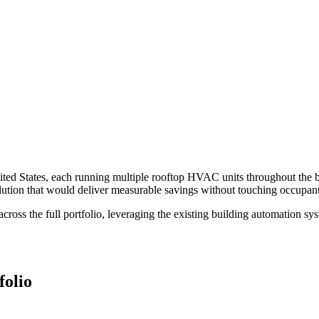
United States, each running multiple rooftop HVAC units throughout the 
tion that would deliver measurable savings without touching occupant 
s the full portfolio, leveraging the existing building automation syst
folio