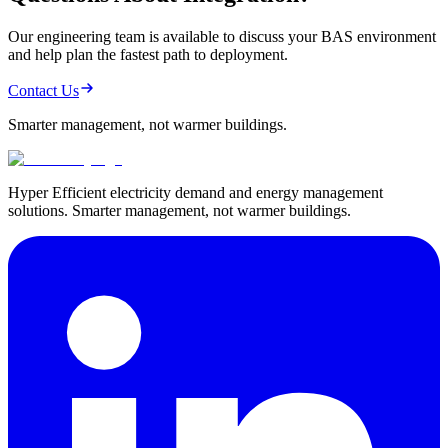
Our engineering team is available to discuss your BAS environment
and help plan the fastest path to deployment.
Contact Us
Smarter management,
not warmer buildings.
Hyper Efficient electricity demand and energy management
solutions. Smarter management, not warmer buildings.