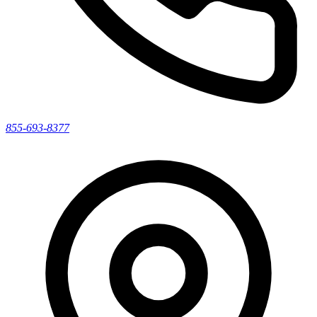
855-693-8377