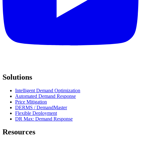
Solutions
Intelligent Demand Optimization
Automated Demand Response
Price Mitigation
DERMS / DemandMaster
Flexible Deployment
DR Max: Demand Response
Resources