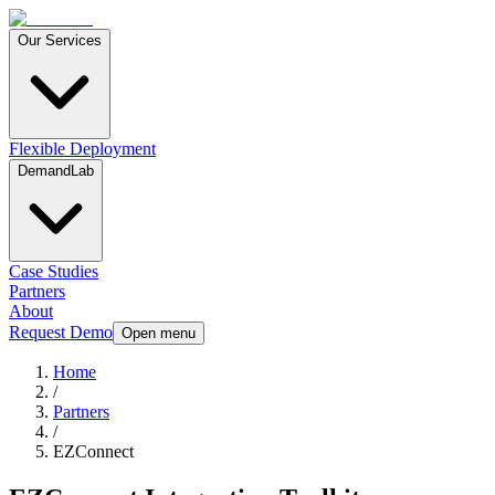
Our Services
Flexible Deployment
DemandLab
Case Studies
Partners
About
Request Demo
Open menu
Home
/
Partners
/
EZConnect