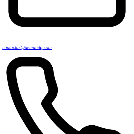
contactus@demandq.com