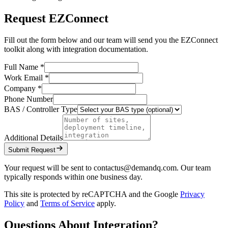
Request EZConnect
Fill out the form below and our team will send you the EZConnect
toolkit along with integration documentation.
Full Name *
Work Email *
Company *
Phone Number
BAS / Controller Type
Additional Details
Submit Request
Your request will be sent to contactus@demandq.com. Our team
typically responds within one business day.
This site is protected by reCAPTCHA and the Google
Privacy
Policy
and
Terms of Service
apply.
Questions About Integration?