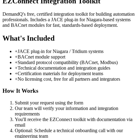
EZConnect Integration Toolkit
DemandQ's free, certified integration toolkit for building automation
professionals. Includes a JACE plug-in for Niagara-based systems
and BACnet modules for fast, standards-based deployment.
What's Included
+
JACE plug-in for Niagara / Tridium systems
+
BACnet module support
+
Standard protocol compatibility (BACnet, Modbus)
+
Technical documentation and integration guides
+
Certification materials for deployment teams
+
No licensing cost, free for all partners and integrators
How It Works
Submit your request using the form
Our team will verify your information and integration
requirements
You'll receive the EZConnect toolkit with documentation via
email
Optional: Schedule a technical onboarding call with our
engineering team