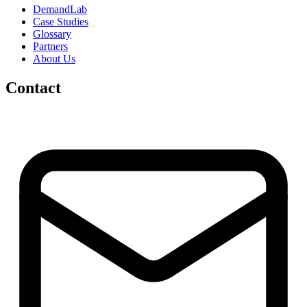
DemandLab
Case Studies
Glossary
Partners
About Us
Contact